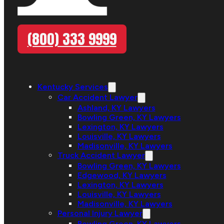
(800) 333 9999
Kentucky Services
Car Accident Lawyer
Ashland, KY Lawyers
Bowling Green, KY Lawyers
Lexington, KY Lawyers
Louisville, KY Lawyers
Madisonville, KY Lawyers
Truck Accident Lawyer
Bowling Green, KY Lawyers
Edgewood, KY Lawyers
Lexington, KY Lawyers
Louisville, KY Lawyers
Madisonville, KY Lawyers
Personal Injury Lawyer
Bowling Green, KY Lawyers