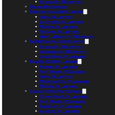
Evansville, IN Lawyers
Slip and Fall Lawyer
Rideshare Accident Lawyer
Gary, IN Lawyers
Lafayette, IN Lawyers
Muncie, IN Lawyers
Portage, IN Lawyers
West Lafayette, IN Lawyers
Pedestrian Accident Lawyer
Evansville, IN Lawyers
Indianapolis, IN Lawyers
South Bend, IN Lawyers
Bicycle Accident Lawyer
Fishers, IN Lawyers
Fort Wayne, IN Lawyers
Gary, IN Lawyers
Michigan City, IN Lawyers
Muncie, IN Lawyers
Catastrophic Injury Lawyer
Crown Point, IN Lawyers
Fort Wayne, IN Lawyers
Frankfort, IN Lawyers
Kokomo, IN Lawyers