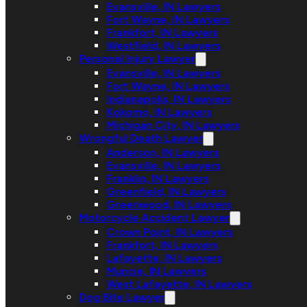
Evansville, IN Lawyers
Fort Wayne, IN Lawyers
Frankfort, IN Lawyers
Westfield, IN Lawyers
Personal Injury Lawyer
Evansville, IN Lawyers
Fort Wayne, IN Lawyers
Indianapolis, IN Lawyers
Kokomo, IN Lawyers
Michigan City, IN Lawyers
Wrongful Death Lawyer
Anderson, IN Lawyers
Evansville, IN Lawyers
Franklin, IN Lawyers
Greenfield, IN Lawyers
Greenwood, IN Lawyers
Motorcycle Accident Lawyer
Crown Point, IN Lawyers
Frankfort, IN Lawyers
Lafayette, IN Lawyers
Muncie, IN Lawyers
West Lafayette, IN Lawyers
Dog Bite Lawyer