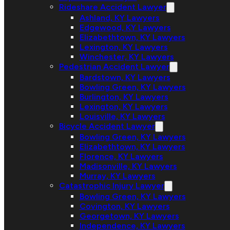
Rideshare Accident Lawyer
Ashland, KY Lawyers
Edgewood, KY Lawyers
Elizabethtown, KY Lawyers
Lexington, KY Lawyers
Winchester, KY Lawyers
Pedestrian Accident Lawyer
Bardstown, KY Lawyers
Bowling Green, KY Lawyers
Burlington, KY Lawyers
Lexington, KY Lawyers
Louisville, KY Lawyers
Bicycle Accident Lawyer
Bowling Green, KY Lawyers
Elizabethtown, KY Lawyers
Florence, KY Lawyers
Madisonville, KY Lawyers
Murray, KY Lawyers
Catastrophic Injury Lawyer
Bowling Green, KY Lawyers
Covington, KY Lawyers
Georgetown, KY Lawyers
Independence, KY Lawyers