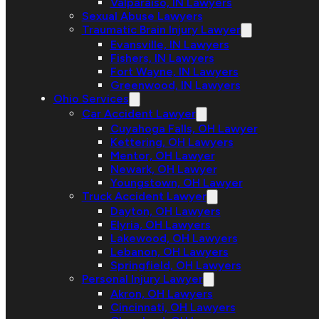
Valparaiso, IN Lawyers
Sexual Abuse Lawyers
Traumatic Brain Injury Lawyer
Evansville, IN Lawyers
Fishers, IN Lawyers
Fort Wayne, IN Lawyers
Greenwood, IN Lawyers
Ohio Services
Car Accident Lawyer
Cuyahoga Falls, OH Lawyer
Kettering, OH Lawyers
Mentor, OH Lawyer
Newark, OH Lawyer
Youngstown, OH Lawyer
Truck Accident Lawyer
Dayton, OH Lawyers
Elyria, OH Lawyers
Lakewood, OH Lawyers
Lebanon, OH Lawyers
Springfield, OH Lawyers
Personal Injury Lawyer
Akron, OH Lawyers
Cincinnati, OH Lawyers