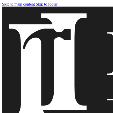
Skip to main content
Skip to footer