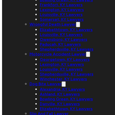
Frankfort, KY Lawyers
Lexington, KY Lawyers
Louisville, KY Lawyers
Somerset, KY Lawyers
Wrongful Death Lawyer
Elizabethtown, KY Lawyers
Louisville, KY Lawyers
Owensboro, KY Lawyers
Paducah, KY Lawyers
Shepherdsville, KY Lawyers
Motorcycle Accident Lawyer
Georgetown, KY Lawyers
Lexington, KY Lawyers
Louisville, KY Lawyers
Shepherdsville, KY Lawyers
Winchester, KY Lawyers
Dog Bite Lawyer
Alexandria, KY Lawyers
Ashland, KY Lawyers
Bowling Green, KY Lawyers
Danville, KY Lawyers
Elizabethtown, KY Lawyers
Slip And Fall Lawyer