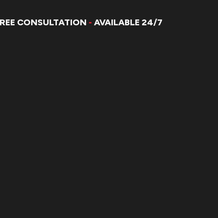
FREE CONSULTATION
-
AVAILABLE 24/7