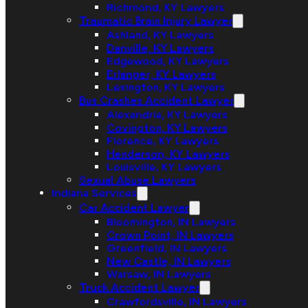
Richmond, KY Lawyers
Traumatic Brain Injury Lawyer
Ashland, KY Lawyers
Danville, KY Lawyers
Edgewood, KY Lawyers
Erlanger, KY Lawyers
Lexington, KY Lawyers
Bus Crashes Accident Lawyer
Alexandria, KY Lawyers
Covington, KY Lawyers
Florence, KY Lawyers
Henderson, KY Lawyers
Louisville, KY Lawyers
Sexual Abuse Lawyers
Indiana Services
Car Accident Lawyer
Bloomington, IN Lawyers
Crown Point, IN Lawyers
Greenfield, IN Lawyers
New Castle, IN Lawyers
Warsaw, IN Lawyers
Truck Accident Lawyer
Crawfordsville, IN Lawyers