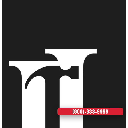
(800)-333-9999