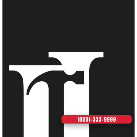
(800)-333-9999