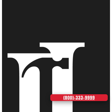
(800)-333-9999