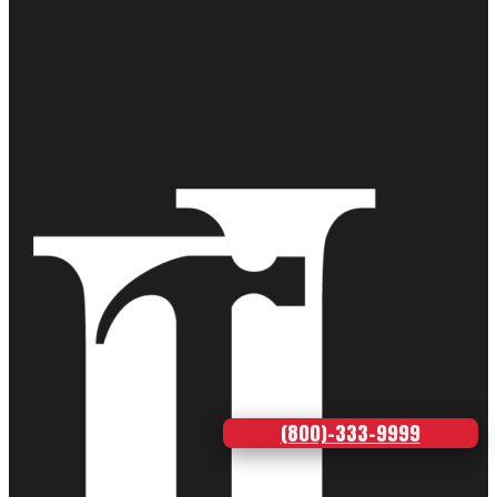
(800)-333-9999