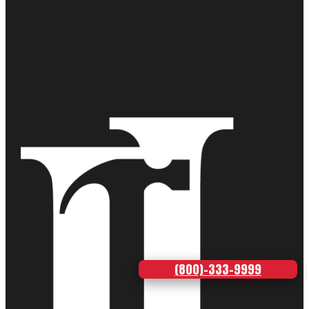
(800)-333-9999