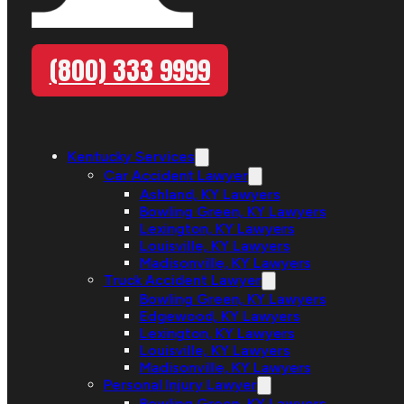
(800) 333 9999
Kentucky Services
Car Accident Lawyer
Ashland, KY Lawyers
Bowling Green, KY Lawyers
Lexington, KY Lawyers
Louisville, KY Lawyers
Madisonville, KY Lawyers
Truck Accident Lawyer
Bowling Green, KY Lawyers
Edgewood, KY Lawyers
Lexington, KY Lawyers
Louisville, KY Lawyers
Madisonville, KY Lawyers
Personal Injury Lawyer
Bowling Green, KY Lawyers