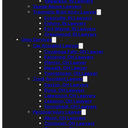
Valparaiso, IN Lawyers
Sexual Abuse Lawyers
Traumatic Brain Injury Lawyer
Evansville, IN Lawyers
Fishers, IN Lawyers
Fort Wayne, IN Lawyers
Greenwood, IN Lawyers
Ohio Services
Car Accident Lawyer
Cuyahoga Falls, OH Lawyer
Kettering, OH Lawyers
Mentor, OH Lawyer
Newark, OH Lawyer
Youngstown, OH Lawyer
Truck Accident Lawyer
Dayton, OH Lawyers
Elyria, OH Lawyers
Lakewood, OH Lawyers
Lebanon, OH Lawyers
Springfield, OH Lawyers
Personal Injury Lawyer
Akron, OH Lawyers
Cincinnati, OH Lawyers