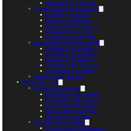
Richmond, KY Lawyers
Traumatic Brain Injury Lawyer
Ashland, KY Lawyers
Danville, KY Lawyers
Edgewood, KY Lawyers
Erlanger, KY Lawyers
Lexington, KY Lawyers
Bus Crashes Accident Lawyer
Alexandria, KY Lawyers
Covington, KY Lawyers
Florence, KY Lawyers
Henderson, KY Lawyers
Louisville, KY Lawyers
Sexual Abuse Lawyers
Indiana Services
Car Accident Lawyer
Bloomington, IN Lawyers
Crown Point, IN Lawyers
Greenfield, IN Lawyers
New Castle, IN Lawyers
Warsaw, IN Lawyers
Truck Accident Lawyer
Crawfordsville, IN Lawyers