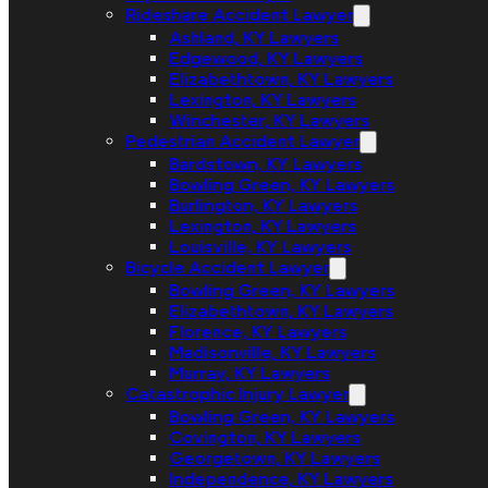
Rideshare Accident Lawyer
Ashland, KY Lawyers
Edgewood, KY Lawyers
Elizabethtown, KY Lawyers
Lexington, KY Lawyers
Winchester, KY Lawyers
Pedestrian Accident Lawyer
Bardstown, KY Lawyers
Bowling Green, KY Lawyers
Burlington, KY Lawyers
Lexington, KY Lawyers
Louisville, KY Lawyers
Bicycle Accident Lawyer
Bowling Green, KY Lawyers
Elizabethtown, KY Lawyers
Florence, KY Lawyers
Madisonville, KY Lawyers
Murray, KY Lawyers
Catastrophic Injury Lawyer
Bowling Green, KY Lawyers
Covington, KY Lawyers
Georgetown, KY Lawyers
Independence, KY Lawyers