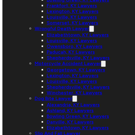
Frankfort, KY Lawyers
Lexington, KY Lawyers
Louisville, KY Lawyers
Somerset, KY Lawyers
Wrongful Death Lawyer
Elizabethtown, KY Lawyers
Louisville, KY Lawyers
Owensboro, KY Lawyers
Paducah, KY Lawyers
Shepherdsville, KY Lawyers
Motorcycle Accident Lawyer
Georgetown, KY Lawyers
Lexington, KY Lawyers
Louisville, KY Lawyers
Shepherdsville, KY Lawyers
Winchester, KY Lawyers
Dog Bite Lawyer
Alexandria, KY Lawyers
Ashland, KY Lawyers
Bowling Green, KY Lawyers
Danville, KY Lawyers
Elizabethtown, KY Lawyers
Slip And Fall Lawyer