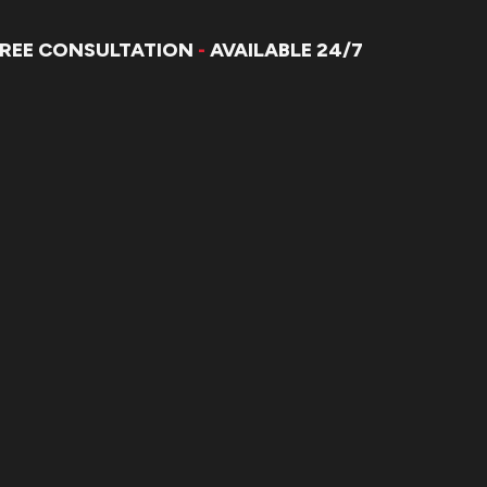
FREE CONSULTATION
-
AVAILABLE 24/7