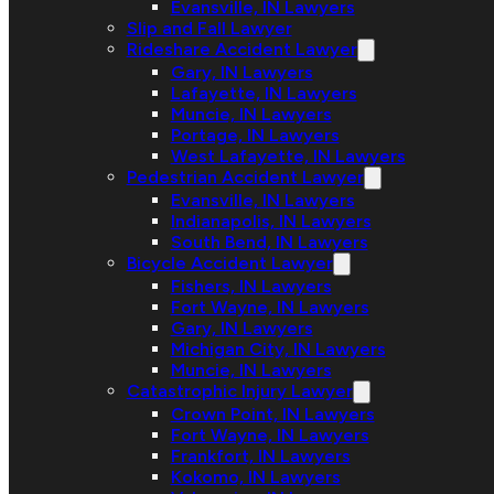
Evansville, IN Lawyers
Slip and Fall Lawyer
Rideshare Accident Lawyer
Gary, IN Lawyers
Lafayette, IN Lawyers
Muncie, IN Lawyers
Portage, IN Lawyers
West Lafayette, IN Lawyers
Pedestrian Accident Lawyer
Evansville, IN Lawyers
Indianapolis, IN Lawyers
South Bend, IN Lawyers
Bicycle Accident Lawyer
Fishers, IN Lawyers
Fort Wayne, IN Lawyers
Gary, IN Lawyers
Michigan City, IN Lawyers
Muncie, IN Lawyers
Catastrophic Injury Lawyer
Crown Point, IN Lawyers
Fort Wayne, IN Lawyers
Frankfort, IN Lawyers
Kokomo, IN Lawyers