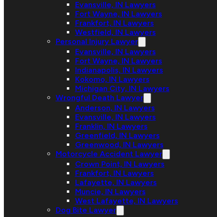
Evansville, IN Lawyers
Fort Wayne, IN Lawyers
Frankfort, IN Lawyers
Westfield, IN Lawyers
Personal Injury Lawyer
Evansville, IN Lawyers
Fort Wayne, IN Lawyers
Indianapolis, IN Lawyers
Kokomo, IN Lawyers
Michigan City, IN Lawyers
Wrongful Death Lawyer
Anderson, IN Lawyers
Evansville, IN Lawyers
Franklin, IN Lawyers
Greenfield, IN Lawyers
Greenwood, IN Lawyers
Motorcycle Accident Lawyer
Crown Point, IN Lawyers
Frankfort, IN Lawyers
Lafayette, IN Lawyers
Muncie, IN Lawyers
West Lafayette, IN Lawyers
Dog Bite Lawyer