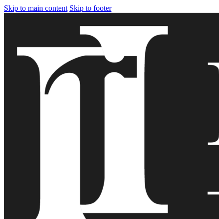
Skip to main content
Skip to footer