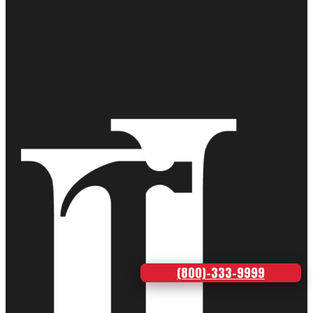
(800)-333-9999