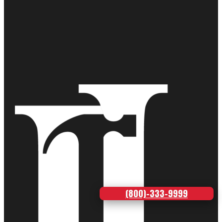
(800)-333-9999