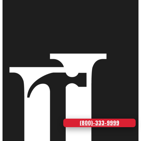
(800)-333-9999