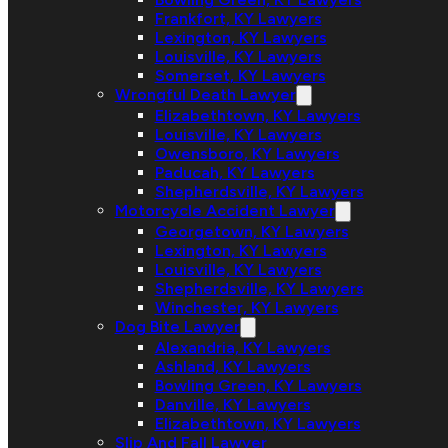
Frankfort, KY Lawyers
Lexington, KY Lawyers
Louisville, KY Lawyers
Somerset, KY Lawyers
Wrongful Death Lawyer
Elizabethtown, KY Lawyers
Louisville, KY Lawyers
Owensboro, KY Lawyers
Paducah, KY Lawyers
Shepherdsville, KY Lawyers
Motorcycle Accident Lawyer
Georgetown, KY Lawyers
Lexington, KY Lawyers
Louisville, KY Lawyers
Shepherdsville, KY Lawyers
Winchester, KY Lawyers
Dog Bite Lawyer
Alexandria, KY Lawyers
Ashland, KY Lawyers
Bowling Green, KY Lawyers
Danville, KY Lawyers
Elizabethtown, KY Lawyers
Slip And Fall Lawyer