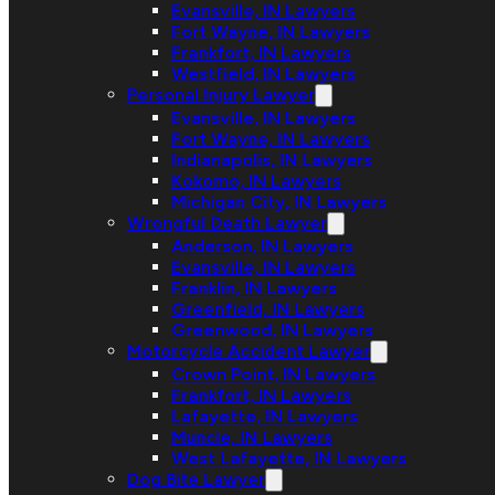
Evansville, IN Lawyers
Fort Wayne, IN Lawyers
Frankfort, IN Lawyers
Westfield, IN Lawyers
Personal Injury Lawyer
Evansville, IN Lawyers
Fort Wayne, IN Lawyers
Indianapolis, IN Lawyers
Kokomo, IN Lawyers
Michigan City, IN Lawyers
Wrongful Death Lawyer
Anderson, IN Lawyers
Evansville, IN Lawyers
Franklin, IN Lawyers
Greenfield, IN Lawyers
Greenwood, IN Lawyers
Motorcycle Accident Lawyer
Crown Point, IN Lawyers
Frankfort, IN Lawyers
Lafayette, IN Lawyers
Muncie, IN Lawyers
West Lafayette, IN Lawyers
Dog Bite Lawyer