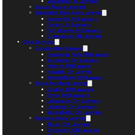
Valparaiso, IN Lawyers
Sexual Abuse Lawyers
Traumatic Brain Injury Lawyer
Evansville, IN Lawyers
Fishers, IN Lawyers
Fort Wayne, IN Lawyers
Greenwood, IN Lawyers
Ohio Services
Car Accident Lawyer
Cuyahoga Falls, OH Lawyer
Kettering, OH Lawyers
Mentor, OH Lawyer
Newark, OH Lawyer
Youngstown, OH Lawyer
Truck Accident Lawyer
Dayton, OH Lawyers
Elyria, OH Lawyers
Lakewood, OH Lawyers
Lebanon, OH Lawyers
Springfield, OH Lawyers
Personal Injury Lawyer
Akron, OH Lawyers
Cincinnati, OH Lawyers