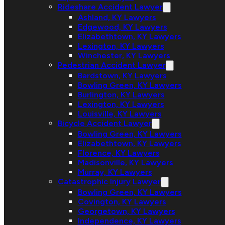
Rideshare Accident Lawyer
Ashland, KY Lawyers
Edgewood, KY Lawyers
Elizabethtown, KY Lawyers
Lexington, KY Lawyers
Winchester, KY Lawyers
Pedestrian Accident Lawyer
Bardstown, KY Lawyers
Bowling Green, KY Lawyers
Burlington, KY Lawyers
Lexington, KY Lawyers
Louisville, KY Lawyers
Bicycle Accident Lawyer
Bowling Green, KY Lawyers
Elizabethtown, KY Lawyers
Florence, KY Lawyers
Madisonville, KY Lawyers
Murray, KY Lawyers
Catastrophic Injury Lawyer
Bowling Green, KY Lawyers
Covington, KY Lawyers
Georgetown, KY Lawyers
Independence, KY Lawyers