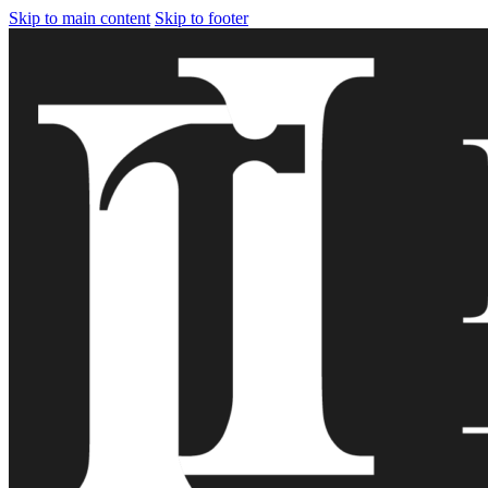
Skip to main content
Skip to footer