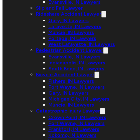
Evansville, IN Lawyers
Slip and Fall Lawyer
Rideshare Accident Lawyer
Gary, IN Lawyers
Lafayette, IN Lawyers
Muncie, IN Lawyers
Portage, IN Lawyers
West Lafayette, IN Lawyers
Pedestrian Accident Lawyer
Evansville, IN Lawyers
Indianapolis, IN Lawyers
South Bend, IN Lawyers
Bicycle Accident Lawyer
Fishers, IN Lawyers
Fort Wayne, IN Lawyers
Gary, IN Lawyers
Michigan City, IN Lawyers
Muncie, IN Lawyers
Catastrophic Injury Lawyer
Crown Point, IN Lawyers
Fort Wayne, IN Lawyers
Frankfort, IN Lawyers
Kokomo, IN Lawyers