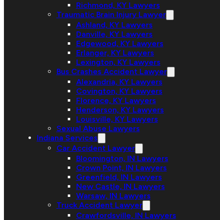
Richmond, KY Lawyers
Traumatic Brain Injury Lawyer
Ashland, KY Lawyers
Danville, KY Lawyers
Edgewood, KY Lawyers
Erlanger, KY Lawyers
Lexington, KY Lawyers
Bus Crashes Accident Lawyer
Alexandria, KY Lawyers
Covington, KY Lawyers
Florence, KY Lawyers
Henderson, KY Lawyers
Louisville, KY Lawyers
Sexual Abuse Lawyers
Indiana Services
Car Accident Lawyer
Bloomington, IN Lawyers
Crown Point, IN Lawyers
Greenfield, IN Lawyers
New Castle, IN Lawyers
Warsaw, IN Lawyers
Truck Accident Lawyer
Crawfordsville, IN Lawyers