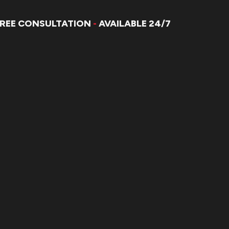
FREE CONSULTATION
-
AVAILABLE 24/7