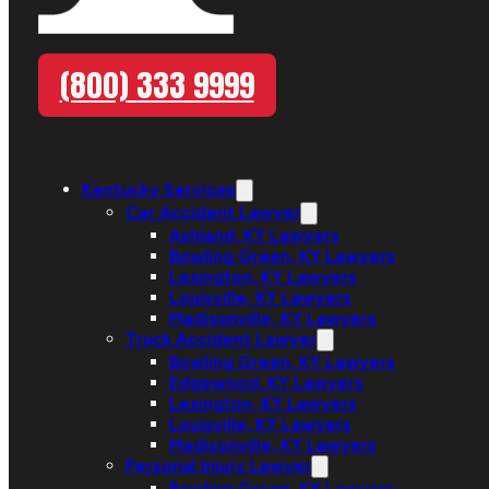
(800) 333 9999
Kentucky Services
Car Accident Lawyer
Ashland, KY Lawyers
Bowling Green, KY Lawyers
Lexington, KY Lawyers
Louisville, KY Lawyers
Madisonville, KY Lawyers
Truck Accident Lawyer
Bowling Green, KY Lawyers
Edgewood, KY Lawyers
Lexington, KY Lawyers
Louisville, KY Lawyers
Madisonville, KY Lawyers
Personal Injury Lawyer
Bowling Green, KY Lawyers