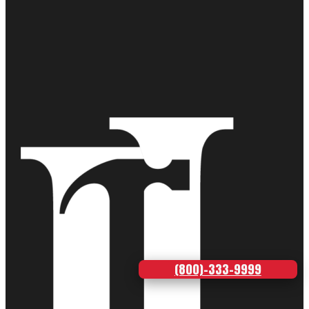
(800)-333-9999