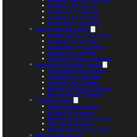
Frankfort, KY Lawyers
Lexington, KY Lawyers
Louisville, KY Lawyers
Somerset, KY Lawyers
Wrongful Death Lawyer
Elizabethtown, KY Lawyers
Louisville, KY Lawyers
Owensboro, KY Lawyers
Paducah, KY Lawyers
Shepherdsville, KY Lawyers
Motorcycle Accident Lawyer
Georgetown, KY Lawyers
Lexington, KY Lawyers
Louisville, KY Lawyers
Shepherdsville, KY Lawyers
Winchester, KY Lawyers
Dog Bite Lawyer
Alexandria, KY Lawyers
Ashland, KY Lawyers
Bowling Green, KY Lawyers
Danville, KY Lawyers
Elizabethtown, KY Lawyers
Slip And Fall Lawyer