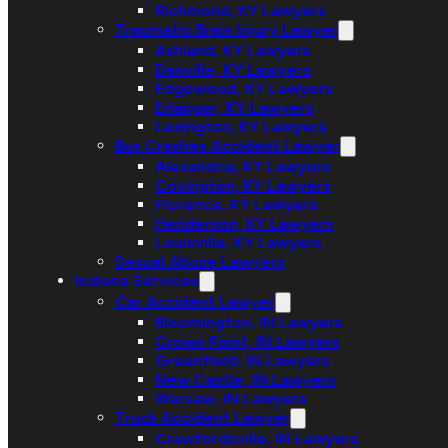
Richmond, KY Lawyers
Traumatic Brain Injury Lawyer
Ashland, KY Lawyers
Danville, KY Lawyers
Edgewood, KY Lawyers
Erlanger, KY Lawyers
Lexington, KY Lawyers
Bus Crashes Accident Lawyer
Alexandria, KY Lawyers
Covington, KY Lawyers
Florence, KY Lawyers
Henderson, KY Lawyers
Louisville, KY Lawyers
Sexual Abuse Lawyers
Indiana Services
Car Accident Lawyer
Bloomington, IN Lawyers
Crown Point, IN Lawyers
Greenfield, IN Lawyers
New Castle, IN Lawyers
Warsaw, IN Lawyers
Truck Accident Lawyer
Crawfordsville, IN Lawyers