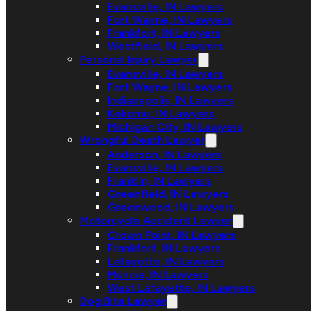
Evansville, IN Lawyers
Fort Wayne, IN Lawyers
Frankfort, IN Lawyers
Westfield, IN Lawyers
Personal Injury Lawyer
Evansville, IN Lawyers
Fort Wayne, IN Lawyers
Indianapolis, IN Lawyers
Kokomo, IN Lawyers
Michigan City, IN Lawyers
Wrongful Death Lawyer
Anderson, IN Lawyers
Evansville, IN Lawyers
Franklin, IN Lawyers
Greenfield, IN Lawyers
Greenwood, IN Lawyers
Motorcycle Accident Lawyer
Crown Point, IN Lawyers
Frankfort, IN Lawyers
Lafayette, IN Lawyers
Muncie, IN Lawyers
West Lafayette, IN Lawyers
Dog Bite Lawyer