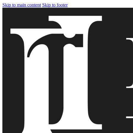
Skip to main content
Skip to footer