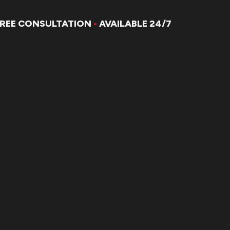
FREE CONSULTATION
-
AVAILABLE 24/7