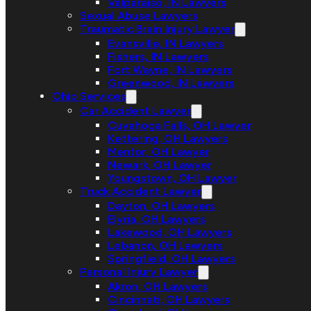
Valparaiso, IN Lawyers
Sexual Abuse Lawyers
Traumatic Brain Injury Lawyer
Evansville, IN Lawyers
Fishers, IN Lawyers
Fort Wayne, IN Lawyers
Greenwood, IN Lawyers
Ohio Services
Car Accident Lawyer
Cuyahoga Falls, OH Lawyer
Kettering, OH Lawyers
Mentor, OH Lawyer
Newark, OH Lawyer
Youngstown, OH Lawyer
Truck Accident Lawyer
Dayton, OH Lawyers
Elyria, OH Lawyers
Lakewood, OH Lawyers
Lebanon, OH Lawyers
Springfield, OH Lawyers
Personal Injury Lawyer
Akron, OH Lawyers
Cincinnati, OH Lawyers