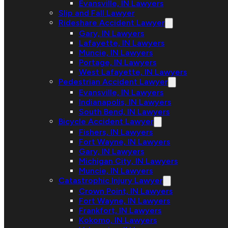
Evansville, IN Lawyers
Slip and Fall Lawyer
Rideshare Accident Lawyer
Gary, IN Lawyers
Lafayette, IN Lawyers
Muncie, IN Lawyers
Portage, IN Lawyers
West Lafayette, IN Lawyers
Pedestrian Accident Lawyer
Evansville, IN Lawyers
Indianapolis, IN Lawyers
South Bend, IN Lawyers
Bicycle Accident Lawyer
Fishers, IN Lawyers
Fort Wayne, IN Lawyers
Gary, IN Lawyers
Michigan City, IN Lawyers
Muncie, IN Lawyers
Catastrophic Injury Lawyer
Crown Point, IN Lawyers
Fort Wayne, IN Lawyers
Frankfort, IN Lawyers
Kokomo, IN Lawyers