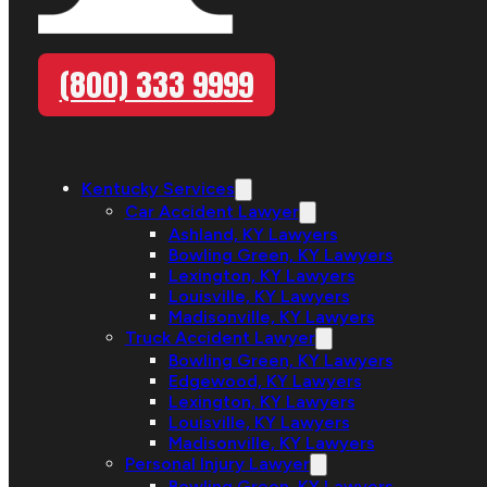
(800) 333 9999
Kentucky Services
Car Accident Lawyer
Ashland, KY Lawyers
Bowling Green, KY Lawyers
Lexington, KY Lawyers
Louisville, KY Lawyers
Madisonville, KY Lawyers
Truck Accident Lawyer
Bowling Green, KY Lawyers
Edgewood, KY Lawyers
Lexington, KY Lawyers
Louisville, KY Lawyers
Madisonville, KY Lawyers
Personal Injury Lawyer
Bowling Green, KY Lawyers