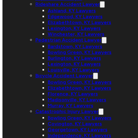
Rideshare Accident Lawyer
Ashland, KY Lawyers
Edgewood, KY Lawyers
Elizabethtown, KY Lawyers
Lexington, KY Lawyers
Winchester, KY Lawyers
Pedestrian Accident Lawyer
Bardstown, KY Lawyers
Bowling Green, KY Lawyers
Burlington, KY Lawyers
Lexington, KY Lawyers
Louisville, KY Lawyers
Bicycle Accident Lawyer
Bowling Green, KY Lawyers
Elizabethtown, KY Lawyers
Florence, KY Lawyers
Madisonville, KY Lawyers
Murray, KY Lawyers
Catastrophic Injury Lawyer
Bowling Green, KY Lawyers
Covington, KY Lawyers
Georgetown, KY Lawyers
Independence, KY Lawyers