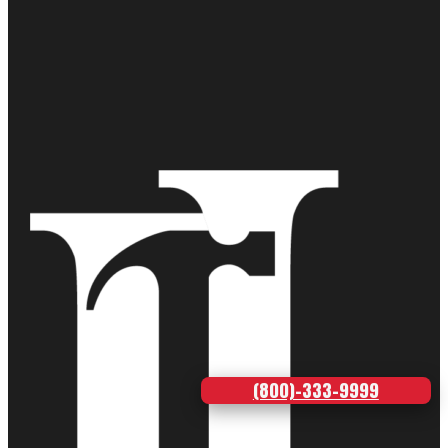
(800)-333-9999