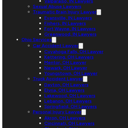
Valparaiso, IN Lawyers
Sexual Abuse Lawyers
Traumatic Brain Injury Lawyer
Evansville, IN Lawyers
Fishers, IN Lawyers
Fort Wayne, IN Lawyers
Greenwood, IN Lawyers
Ohio Services
Car Accident Lawyer
Cuyahoga Falls, OH Lawyer
Kettering, OH Lawyers
Mentor, OH Lawyer
Newark, OH Lawyer
Youngstown, OH Lawyer
Truck Accident Lawyer
Dayton, OH Lawyers
Elyria, OH Lawyers
Lakewood, OH Lawyers
Lebanon, OH Lawyers
Springfield, OH Lawyers
Personal Injury Lawyer
Akron, OH Lawyers
Cincinnati, OH Lawyers