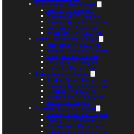
Rideshare Accident Lawyer
Ashland, KY Lawyers
Edgewood, KY Lawyers
Elizabethtown, KY Lawyers
Lexington, KY Lawyers
Winchester, KY Lawyers
Pedestrian Accident Lawyer
Bardstown, KY Lawyers
Bowling Green, KY Lawyers
Burlington, KY Lawyers
Lexington, KY Lawyers
Louisville, KY Lawyers
Bicycle Accident Lawyer
Bowling Green, KY Lawyers
Elizabethtown, KY Lawyers
Florence, KY Lawyers
Madisonville, KY Lawyers
Murray, KY Lawyers
Catastrophic Injury Lawyer
Bowling Green, KY Lawyers
Covington, KY Lawyers
Georgetown, KY Lawyers
Independence, KY Lawyers