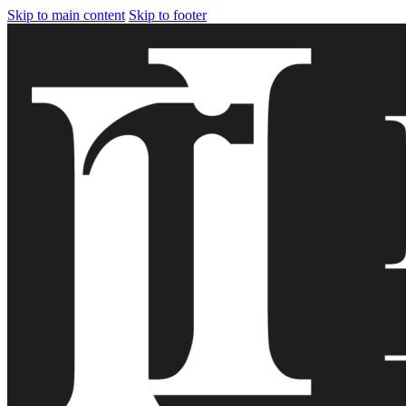
Skip to main content
Skip to footer