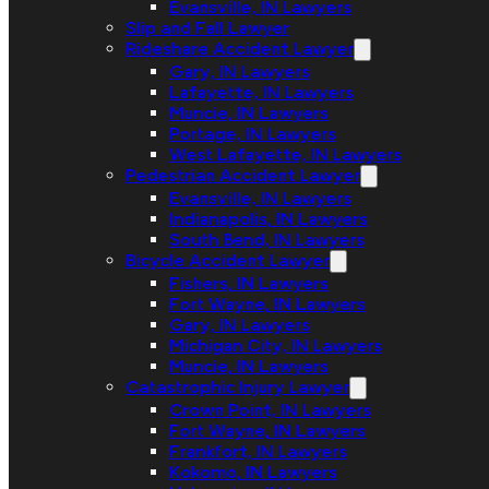
Evansville, IN Lawyers
Slip and Fall Lawyer
Rideshare Accident Lawyer
Gary, IN Lawyers
Lafayette, IN Lawyers
Muncie, IN Lawyers
Portage, IN Lawyers
West Lafayette, IN Lawyers
Pedestrian Accident Lawyer
Evansville, IN Lawyers
Indianapolis, IN Lawyers
South Bend, IN Lawyers
Bicycle Accident Lawyer
Fishers, IN Lawyers
Fort Wayne, IN Lawyers
Gary, IN Lawyers
Michigan City, IN Lawyers
Muncie, IN Lawyers
Catastrophic Injury Lawyer
Crown Point, IN Lawyers
Fort Wayne, IN Lawyers
Frankfort, IN Lawyers
Kokomo, IN Lawyers