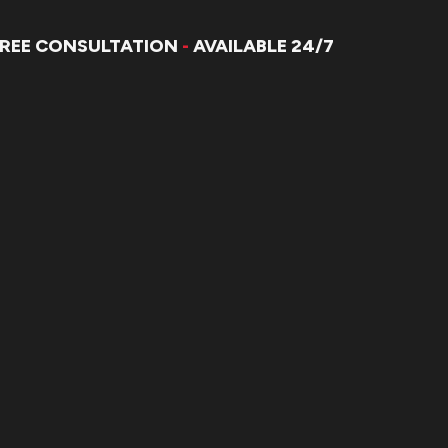
FREE CONSULTATION
-
AVAILABLE 24/7