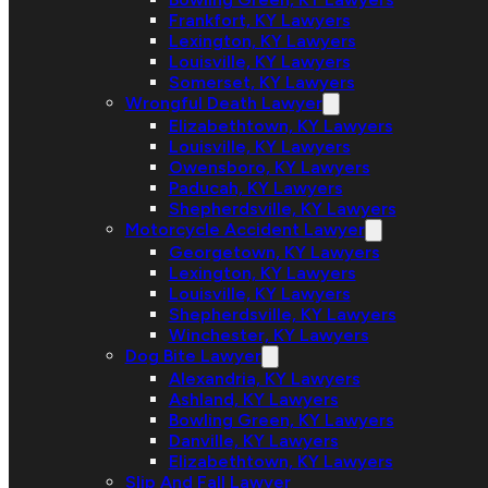
Frankfort, KY Lawyers
Lexington, KY Lawyers
Louisville, KY Lawyers
Somerset, KY Lawyers
Wrongful Death Lawyer
Elizabethtown, KY Lawyers
Louisville, KY Lawyers
Owensboro, KY Lawyers
Paducah, KY Lawyers
Shepherdsville, KY Lawyers
Motorcycle Accident Lawyer
Georgetown, KY Lawyers
Lexington, KY Lawyers
Louisville, KY Lawyers
Shepherdsville, KY Lawyers
Winchester, KY Lawyers
Dog Bite Lawyer
Alexandria, KY Lawyers
Ashland, KY Lawyers
Bowling Green, KY Lawyers
Danville, KY Lawyers
Elizabethtown, KY Lawyers
Slip And Fall Lawyer