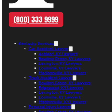
(800) 333 9999
Kentucky Services
Car Accident Lawyer
Ashland, KY Lawyers
Bowling Green, KY Lawyers
Lexington, KY Lawyers
Louisville, KY Lawyers
Madisonville, KY Lawyers
Truck Accident Lawyer
Bowling Green, KY Lawyers
Edgewood, KY Lawyers
Lexington, KY Lawyers
Louisville, KY Lawyers
Madisonville, KY Lawyers
Personal Injury Lawyer
Bowling Green, KY Lawyers