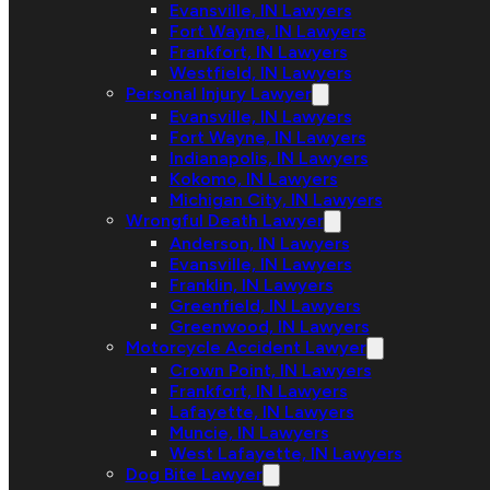
Evansville, IN Lawyers
Fort Wayne, IN Lawyers
Frankfort, IN Lawyers
Westfield, IN Lawyers
Personal Injury Lawyer
Evansville, IN Lawyers
Fort Wayne, IN Lawyers
Indianapolis, IN Lawyers
Kokomo, IN Lawyers
Michigan City, IN Lawyers
Wrongful Death Lawyer
Anderson, IN Lawyers
Evansville, IN Lawyers
Franklin, IN Lawyers
Greenfield, IN Lawyers
Greenwood, IN Lawyers
Motorcycle Accident Lawyer
Crown Point, IN Lawyers
Frankfort, IN Lawyers
Lafayette, IN Lawyers
Muncie, IN Lawyers
West Lafayette, IN Lawyers
Dog Bite Lawyer