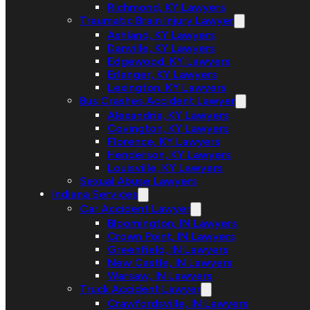
Richmond, KY Lawyers
Traumatic Brain Injury Lawyer
Ashland, KY Lawyers
Danville, KY Lawyers
Edgewood, KY Lawyers
Erlanger, KY Lawyers
Lexington, KY Lawyers
Bus Crashes Accident Lawyer
Alexandria, KY Lawyers
Covington, KY Lawyers
Florence, KY Lawyers
Henderson, KY Lawyers
Louisville, KY Lawyers
Sexual Abuse Lawyers
Indiana Services
Car Accident Lawyer
Bloomington, IN Lawyers
Crown Point, IN Lawyers
Greenfield, IN Lawyers
New Castle, IN Lawyers
Warsaw, IN Lawyers
Truck Accident Lawyer
Crawfordsville, IN Lawyers