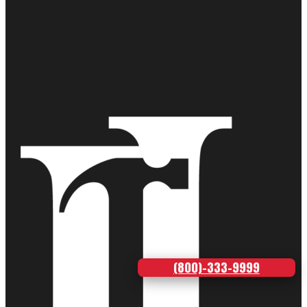
(800)-333-9999