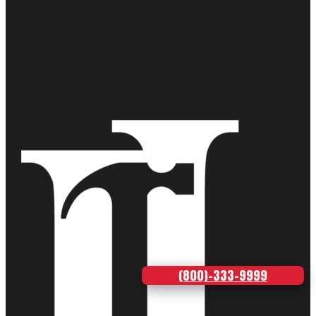
(800)-333-9999