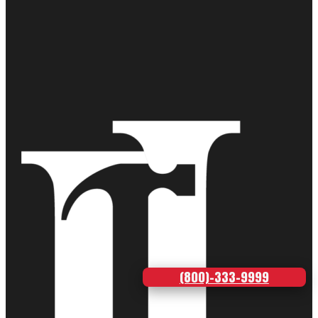
(800)-333-9999