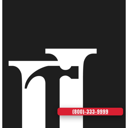
(800)-333-9999