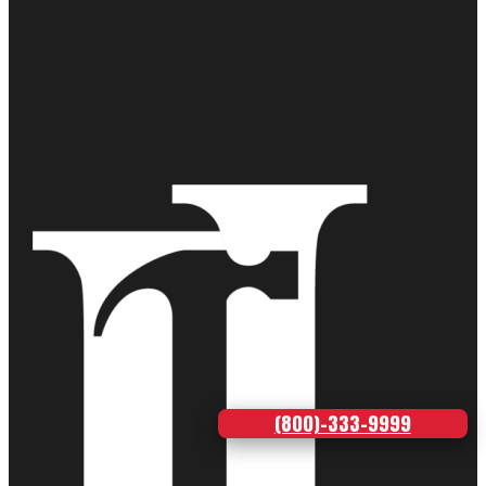
(800)-333-9999