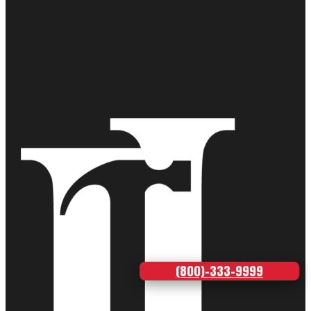
(800)-333-9999