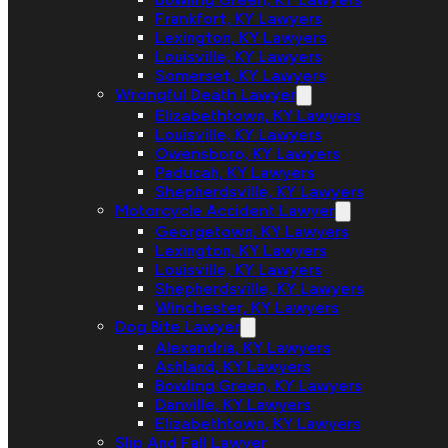
Frankfort, KY Lawyers
Lexington, KY Lawyers
Louisville, KY Lawyers
Somerset, KY Lawyers
Wrongful Death Lawyer
Elizabethtown, KY Lawyers
Louisville, KY Lawyers
Owensboro, KY Lawyers
Paducah, KY Lawyers
Shepherdsville, KY Lawyers
Motorcycle Accident Lawyer
Georgetown, KY Lawyers
Lexington, KY Lawyers
Louisville, KY Lawyers
Shepherdsville, KY Lawyers
Winchester, KY Lawyers
Dog Bite Lawyer
Alexandria, KY Lawyers
Ashland, KY Lawyers
Bowling Green, KY Lawyers
Danville, KY Lawyers
Elizabethtown, KY Lawyers
Slip And Fall Lawyer