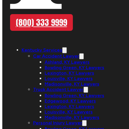
(800) 333 9999
Kentucky Services
Car Accident Lawyer
Ashland, KY Lawyers
Bowling Green, KY Lawyers
Lexington, KY Lawyers
Louisville, KY Lawyers
Madisonville, KY Lawyers
Truck Accident Lawyer
Bowling Green, KY Lawyers
Edgewood, KY Lawyers
Lexington, KY Lawyers
Louisville, KY Lawyers
Madisonville, KY Lawyers
Personal Injury Lawyer
Bowling Green, KY Lawyers