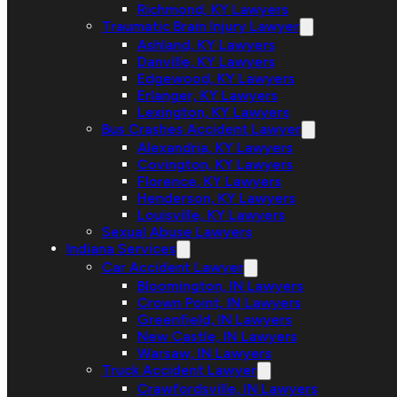
Richmond, KY Lawyers
Traumatic Brain Injury Lawyer
Ashland, KY Lawyers
Danville, KY Lawyers
Edgewood, KY Lawyers
Erlanger, KY Lawyers
Lexington, KY Lawyers
Bus Crashes Accident Lawyer
Alexandria, KY Lawyers
Covington, KY Lawyers
Florence, KY Lawyers
Henderson, KY Lawyers
Louisville, KY Lawyers
Sexual Abuse Lawyers
Indiana Services
Car Accident Lawyer
Bloomington, IN Lawyers
Crown Point, IN Lawyers
Greenfield, IN Lawyers
New Castle, IN Lawyers
Warsaw, IN Lawyers
Truck Accident Lawyer
Crawfordsville, IN Lawyers