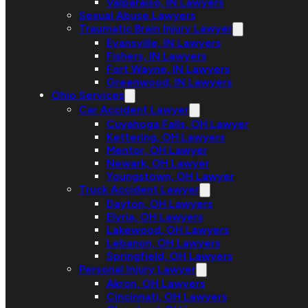
Valparaiso, IN Lawyers
Sexual Abuse Lawyers
Traumatic Brain Injury Lawyer
Evansville, IN Lawyers
Fishers, IN Lawyers
Fort Wayne, IN Lawyers
Greenwood, IN Lawyers
Ohio Services
Car Accident Lawyer
Cuyahoga Falls, OH Lawyer
Kettering, OH Lawyers
Mentor, OH Lawyer
Newark, OH Lawyer
Youngstown, OH Lawyer
Truck Accident Lawyer
Dayton, OH Lawyers
Elyria, OH Lawyers
Lakewood, OH Lawyers
Lebanon, OH Lawyers
Springfield, OH Lawyers
Personal Injury Lawyer
Akron, OH Lawyers
Cincinnati, OH Lawyers