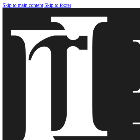
Skip to main content
Skip to footer