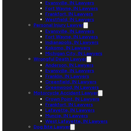
Evansville, IN Lawyers
Fort Wayne, IN Lawyers
Frankfort, IN Lawyers
Westfield, IN Lawyers
Personal Injury Lawyer
Evansville, IN Lawyers
Fort Wayne, IN Lawyers
Indianapolis, IN Lawyers
Kokomo, IN Lawyers
Michigan City, IN Lawyers
Wrongful Death Lawyer
Anderson, IN Lawyers
Evansville, IN Lawyers
Franklin, IN Lawyers
Greenfield, IN Lawyers
Greenwood, IN Lawyers
Motorcycle Accident Lawyer
Crown Point, IN Lawyers
Frankfort, IN Lawyers
Lafayette, IN Lawyers
Muncie, IN Lawyers
West Lafayette, IN Lawyers
Dog Bite Lawyer