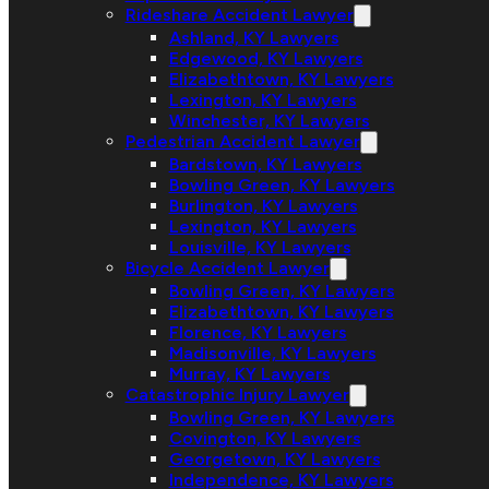
Rideshare Accident Lawyer
Ashland, KY Lawyers
Edgewood, KY Lawyers
Elizabethtown, KY Lawyers
Lexington, KY Lawyers
Winchester, KY Lawyers
Pedestrian Accident Lawyer
Bardstown, KY Lawyers
Bowling Green, KY Lawyers
Burlington, KY Lawyers
Lexington, KY Lawyers
Louisville, KY Lawyers
Bicycle Accident Lawyer
Bowling Green, KY Lawyers
Elizabethtown, KY Lawyers
Florence, KY Lawyers
Madisonville, KY Lawyers
Murray, KY Lawyers
Catastrophic Injury Lawyer
Bowling Green, KY Lawyers
Covington, KY Lawyers
Georgetown, KY Lawyers
Independence, KY Lawyers