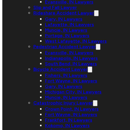
Evansville, IN Lawyers
Slip and Fall Lawyer
Rideshare Accident Lawyer
Gary, IN Lawyers
Lafayette, IN Lawyers
Muncie, IN Lawyers
Portage, IN Lawyers
West Lafayette, IN Lawyers
Pedestrian Accident Lawyer
Evansville, IN Lawyers
Indianapolis, IN Lawyers
South Bend, IN Lawyers
Bicycle Accident Lawyer
Fishers, IN Lawyers
Fort Wayne, IN Lawyers
Gary, IN Lawyers
Michigan City, IN Lawyers
Muncie, IN Lawyers
Catastrophic Injury Lawyer
Crown Point, IN Lawyers
Fort Wayne, IN Lawyers
Frankfort, IN Lawyers
Kokomo, IN Lawyers