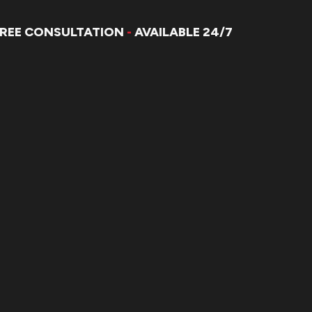
FREE CONSULTATION
-
AVAILABLE 24/7