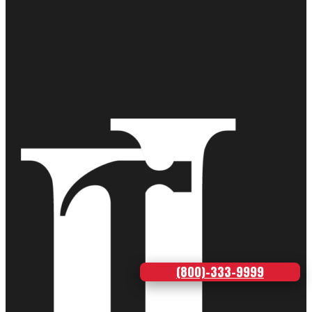
(800)-333-9999