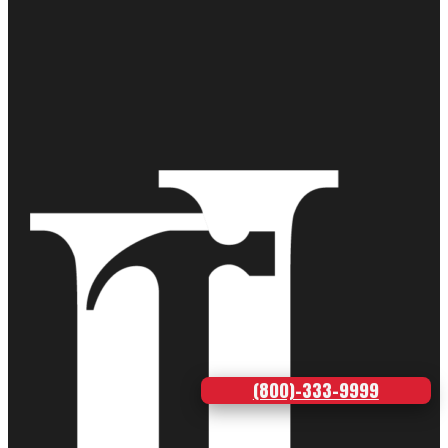
(800)-333-9999