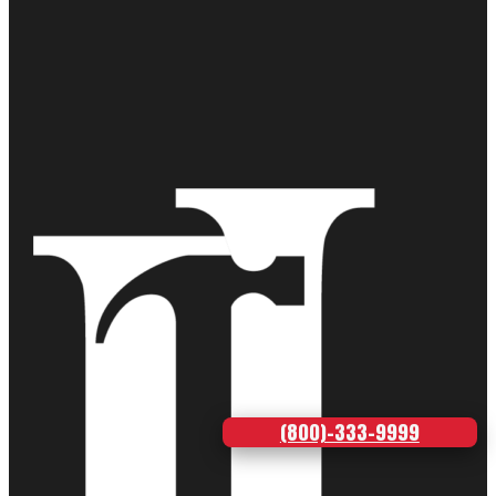
(800)-333-9999