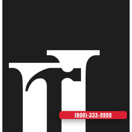
(800)-333-9999