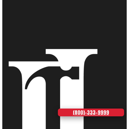
(800)-333-9999