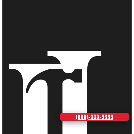
(800)-333-9999