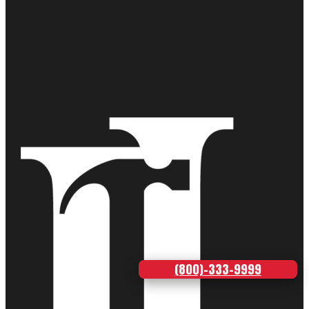
(800)-333-9999