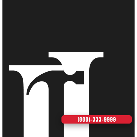
(800)-333-9999