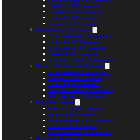
Frankfort, KY Lawyers
Lexington, KY Lawyers
Louisville, KY Lawyers
Somerset, KY Lawyers
Wrongful Death Lawyer
Elizabethtown, KY Lawyers
Louisville, KY Lawyers
Owensboro, KY Lawyers
Paducah, KY Lawyers
Shepherdsville, KY Lawyers
Motorcycle Accident Lawyer
Georgetown, KY Lawyers
Lexington, KY Lawyers
Louisville, KY Lawyers
Shepherdsville, KY Lawyers
Winchester, KY Lawyers
Dog Bite Lawyer
Alexandria, KY Lawyers
Ashland, KY Lawyers
Bowling Green, KY Lawyers
Danville, KY Lawyers
Elizabethtown, KY Lawyers
Slip And Fall Lawyer