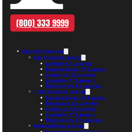
(800) 333 9999
Kentucky Services
Car Accident Lawyer
Ashland, KY Lawyers
Bowling Green, KY Lawyers
Lexington, KY Lawyers
Louisville, KY Lawyers
Madisonville, KY Lawyers
Truck Accident Lawyer
Bowling Green, KY Lawyers
Edgewood, KY Lawyers
Lexington, KY Lawyers
Louisville, KY Lawyers
Madisonville, KY Lawyers
Personal Injury Lawyer
Bowling Green, KY Lawyers