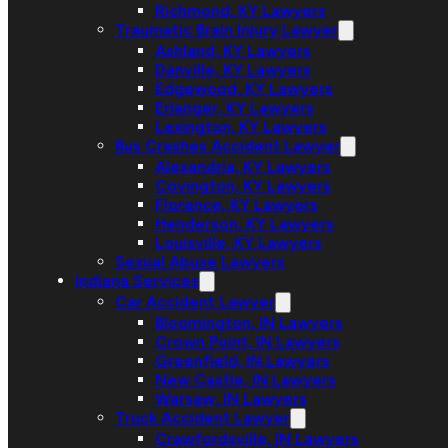
Richmond, KY Lawyers
Traumatic Brain Injury Lawyer
Ashland, KY Lawyers
Danville, KY Lawyers
Edgewood, KY Lawyers
Erlanger, KY Lawyers
Lexington, KY Lawyers
Bus Crashes Accident Lawyer
Alexandria, KY Lawyers
Covington, KY Lawyers
Florence, KY Lawyers
Henderson, KY Lawyers
Louisville, KY Lawyers
Sexual Abuse Lawyers
Indiana Services
Car Accident Lawyer
Bloomington, IN Lawyers
Crown Point, IN Lawyers
Greenfield, IN Lawyers
New Castle, IN Lawyers
Warsaw, IN Lawyers
Truck Accident Lawyer
Crawfordsville, IN Lawyers