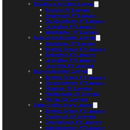
Rideshare Accident Lawyer
Ashland, KY Lawyers
Edgewood, KY Lawyers
Elizabethtown, KY Lawyers
Lexington, KY Lawyers
Winchester, KY Lawyers
Pedestrian Accident Lawyer
Bardstown, KY Lawyers
Bowling Green, KY Lawyers
Burlington, KY Lawyers
Lexington, KY Lawyers
Louisville, KY Lawyers
Bicycle Accident Lawyer
Bowling Green, KY Lawyers
Elizabethtown, KY Lawyers
Florence, KY Lawyers
Madisonville, KY Lawyers
Murray, KY Lawyers
Catastrophic Injury Lawyer
Bowling Green, KY Lawyers
Covington, KY Lawyers
Georgetown, KY Lawyers
Independence, KY Lawyers