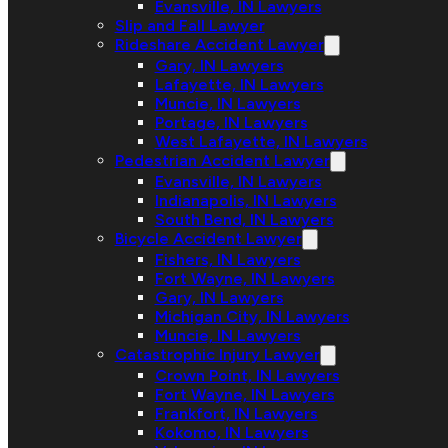
Evansville, IN Lawyers
Slip and Fall Lawyer
Rideshare Accident Lawyer
Gary, IN Lawyers
Lafayette, IN Lawyers
Muncie, IN Lawyers
Portage, IN Lawyers
West Lafayette, IN Lawyers
Pedestrian Accident Lawyer
Evansville, IN Lawyers
Indianapolis, IN Lawyers
South Bend, IN Lawyers
Bicycle Accident Lawyer
Fishers, IN Lawyers
Fort Wayne, IN Lawyers
Gary, IN Lawyers
Michigan City, IN Lawyers
Muncie, IN Lawyers
Catastrophic Injury Lawyer
Crown Point, IN Lawyers
Fort Wayne, IN Lawyers
Frankfort, IN Lawyers
Kokomo, IN Lawyers