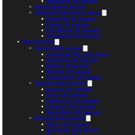
Valparaiso, IN Lawyers
Sexual Abuse Lawyers
Traumatic Brain Injury Lawyer
Evansville, IN Lawyers
Fishers, IN Lawyers
Fort Wayne, IN Lawyers
Greenwood, IN Lawyers
Ohio Services
Car Accident Lawyer
Cuyahoga Falls, OH Lawyer
Kettering, OH Lawyers
Mentor, OH Lawyer
Newark, OH Lawyer
Youngstown, OH Lawyer
Truck Accident Lawyer
Dayton, OH Lawyers
Elyria, OH Lawyers
Lakewood, OH Lawyers
Lebanon, OH Lawyers
Springfield, OH Lawyers
Personal Injury Lawyer
Akron, OH Lawyers
Cincinnati, OH Lawyers