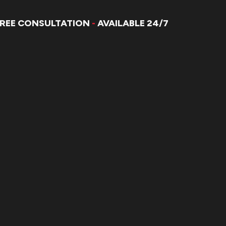
FREE CONSULTATION
-
AVAILABLE 24/7