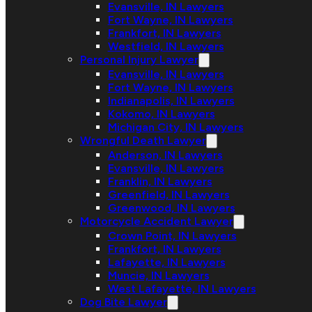
Evansville, IN Lawyers
Fort Wayne, IN Lawyers
Frankfort, IN Lawyers
Westfield, IN Lawyers
Personal Injury Lawyer
Evansville, IN Lawyers
Fort Wayne, IN Lawyers
Indianapolis, IN Lawyers
Kokomo, IN Lawyers
Michigan City, IN Lawyers
Wrongful Death Lawyer
Anderson, IN Lawyers
Evansville, IN Lawyers
Franklin, IN Lawyers
Greenfield, IN Lawyers
Greenwood, IN Lawyers
Motorcycle Accident Lawyer
Crown Point, IN Lawyers
Frankfort, IN Lawyers
Lafayette, IN Lawyers
Muncie, IN Lawyers
West Lafayette, IN Lawyers
Dog Bite Lawyer