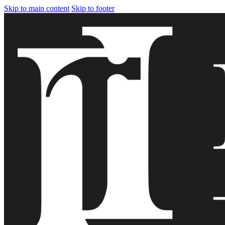
Skip to main content
Skip to footer