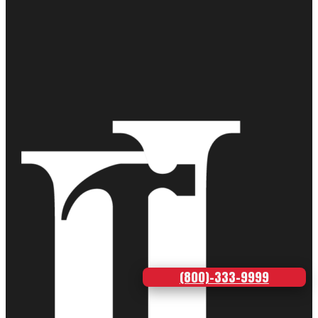
(800)-333-9999