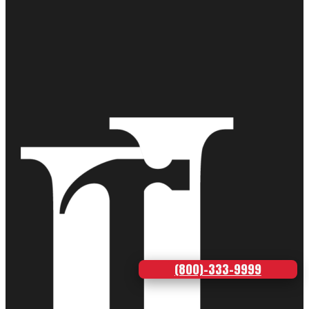
(800)-333-9999