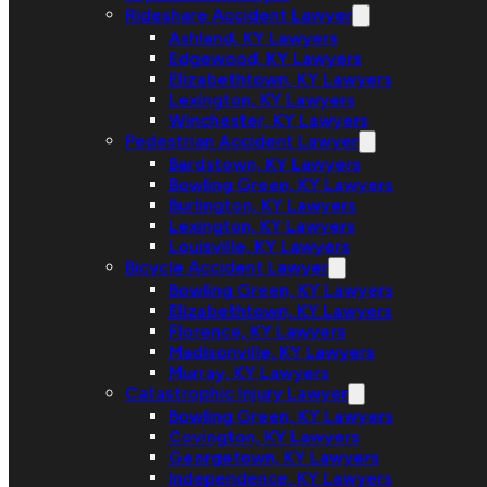
Rideshare Accident Lawyer
Ashland, KY Lawyers
Edgewood, KY Lawyers
Elizabethtown, KY Lawyers
Lexington, KY Lawyers
Winchester, KY Lawyers
Pedestrian Accident Lawyer
Bardstown, KY Lawyers
Bowling Green, KY Lawyers
Burlington, KY Lawyers
Lexington, KY Lawyers
Louisville, KY Lawyers
Bicycle Accident Lawyer
Bowling Green, KY Lawyers
Elizabethtown, KY Lawyers
Florence, KY Lawyers
Madisonville, KY Lawyers
Murray, KY Lawyers
Catastrophic Injury Lawyer
Bowling Green, KY Lawyers
Covington, KY Lawyers
Georgetown, KY Lawyers
Independence, KY Lawyers