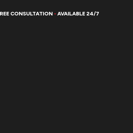
FREE CONSULTATION
-
AVAILABLE 24/7