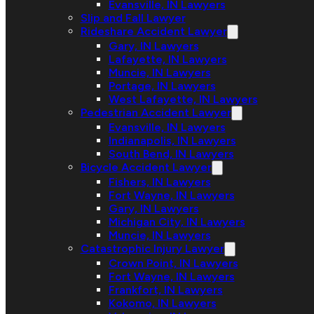
Evansville, IN Lawyers
Slip and Fall Lawyer
Rideshare Accident Lawyer
Gary, IN Lawyers
Lafayette, IN Lawyers
Muncie, IN Lawyers
Portage, IN Lawyers
West Lafayette, IN Lawyers
Pedestrian Accident Lawyer
Evansville, IN Lawyers
Indianapolis, IN Lawyers
South Bend, IN Lawyers
Bicycle Accident Lawyer
Fishers, IN Lawyers
Fort Wayne, IN Lawyers
Gary, IN Lawyers
Michigan City, IN Lawyers
Muncie, IN Lawyers
Catastrophic Injury Lawyer
Crown Point, IN Lawyers
Fort Wayne, IN Lawyers
Frankfort, IN Lawyers
Kokomo, IN Lawyers