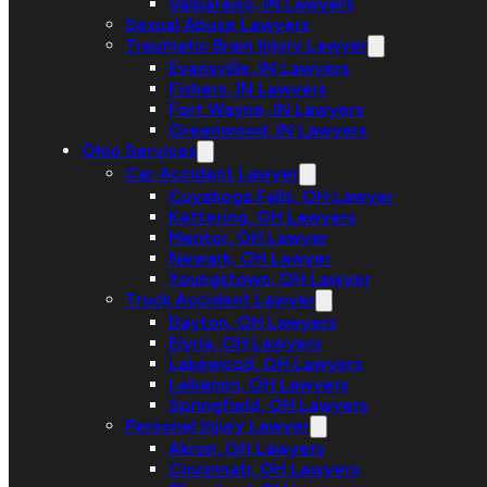
Valparaiso, IN Lawyers
Sexual Abuse Lawyers
Traumatic Brain Injury Lawyer
Evansville, IN Lawyers
Fishers, IN Lawyers
Fort Wayne, IN Lawyers
Greenwood, IN Lawyers
Ohio Services
Car Accident Lawyer
Cuyahoga Falls, OH Lawyer
Kettering, OH Lawyers
Mentor, OH Lawyer
Newark, OH Lawyer
Youngstown, OH Lawyer
Truck Accident Lawyer
Dayton, OH Lawyers
Elyria, OH Lawyers
Lakewood, OH Lawyers
Lebanon, OH Lawyers
Springfield, OH Lawyers
Personal Injury Lawyer
Akron, OH Lawyers
Cincinnati, OH Lawyers