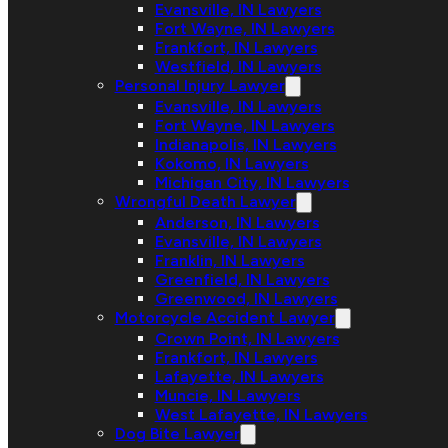
Evansville, IN Lawyers
Fort Wayne, IN Lawyers
Frankfort, IN Lawyers
Westfield, IN Lawyers
Personal Injury Lawyer
Evansville, IN Lawyers
Fort Wayne, IN Lawyers
Indianapolis, IN Lawyers
Kokomo, IN Lawyers
Michigan City, IN Lawyers
Wrongful Death Lawyer
Anderson, IN Lawyers
Evansville, IN Lawyers
Franklin, IN Lawyers
Greenfield, IN Lawyers
Greenwood, IN Lawyers
Motorcycle Accident Lawyer
Crown Point, IN Lawyers
Frankfort, IN Lawyers
Lafayette, IN Lawyers
Muncie, IN Lawyers
West Lafayette, IN Lawyers
Dog Bite Lawyer