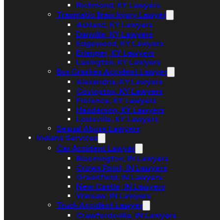
Richmond, KY Lawyers
Traumatic Brain Injury Lawyer
Ashland, KY Lawyers
Danville, KY Lawyers
Edgewood, KY Lawyers
Erlanger, KY Lawyers
Lexington, KY Lawyers
Bus Crashes Accident Lawyer
Alexandria, KY Lawyers
Covington, KY Lawyers
Florence, KY Lawyers
Henderson, KY Lawyers
Louisville, KY Lawyers
Sexual Abuse Lawyers
Indiana Services
Car Accident Lawyer
Bloomington, IN Lawyers
Crown Point, IN Lawyers
Greenfield, IN Lawyers
New Castle, IN Lawyers
Warsaw, IN Lawyers
Truck Accident Lawyer
Crawfordsville, IN Lawyers