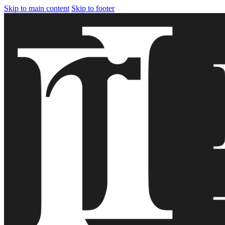
Skip to main content
Skip to footer