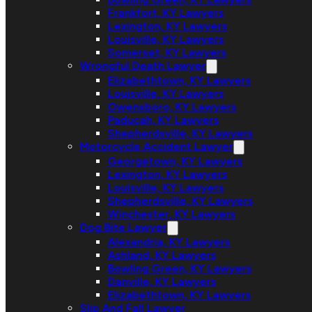
Frankfort, KY Lawyers
Lexington, KY Lawyers
Louisville, KY Lawyers
Somerset, KY Lawyers
Wrongful Death Lawyer
Elizabethtown, KY Lawyers
Louisville, KY Lawyers
Owensboro, KY Lawyers
Paducah, KY Lawyers
Shepherdsville, KY Lawyers
Motorcycle Accident Lawyer
Georgetown, KY Lawyers
Lexington, KY Lawyers
Louisville, KY Lawyers
Shepherdsville, KY Lawyers
Winchester, KY Lawyers
Dog Bite Lawyer
Alexandria, KY Lawyers
Ashland, KY Lawyers
Bowling Green, KY Lawyers
Danville, KY Lawyers
Elizabethtown, KY Lawyers
Slip And Fall Lawyer