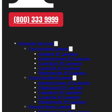
(800) 333 9999
Kentucky Services
Car Accident Lawyer
Ashland, KY Lawyers
Bowling Green, KY Lawyers
Lexington, KY Lawyers
Louisville, KY Lawyers
Madisonville, KY Lawyers
Truck Accident Lawyer
Bowling Green, KY Lawyers
Edgewood, KY Lawyers
Lexington, KY Lawyers
Louisville, KY Lawyers
Madisonville, KY Lawyers
Personal Injury Lawyer
Bowling Green, KY Lawyers