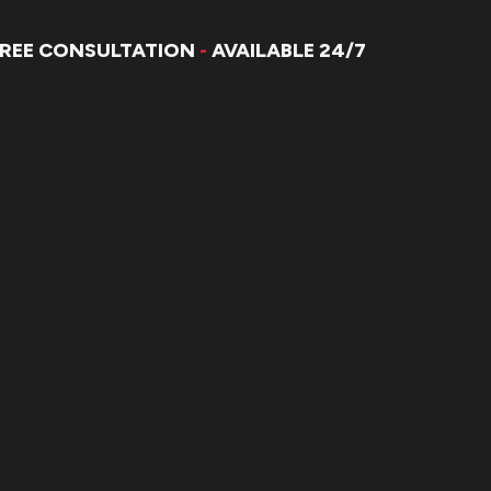
FREE CONSULTATION
-
AVAILABLE 24/7