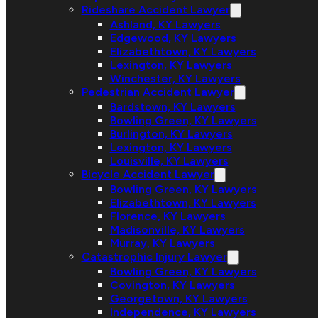
Rideshare Accident Lawyer
Ashland, KY Lawyers
Edgewood, KY Lawyers
Elizabethtown, KY Lawyers
Lexington, KY Lawyers
Winchester, KY Lawyers
Pedestrian Accident Lawyer
Bardstown, KY Lawyers
Bowling Green, KY Lawyers
Burlington, KY Lawyers
Lexington, KY Lawyers
Louisville, KY Lawyers
Bicycle Accident Lawyer
Bowling Green, KY Lawyers
Elizabethtown, KY Lawyers
Florence, KY Lawyers
Madisonville, KY Lawyers
Murray, KY Lawyers
Catastrophic Injury Lawyer
Bowling Green, KY Lawyers
Covington, KY Lawyers
Georgetown, KY Lawyers
Independence, KY Lawyers