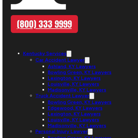
(800) 333 9999
Kentucky Services
Car Accident Lawyer
Ashland, KY Lawyers
Bowling Green, KY Lawyers
Lexington, KY Lawyers
Louisville, KY Lawyers
Madisonville, KY Lawyers
Truck Accident Lawyer
Bowling Green, KY Lawyers
Edgewood, KY Lawyers
Lexington, KY Lawyers
Louisville, KY Lawyers
Madisonville, KY Lawyers
Personal Injury Lawyer
Bowling Green, KY Lawyers