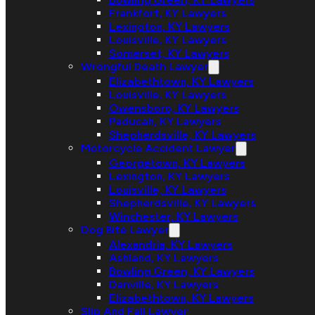
Frankfort, KY Lawyers
Lexington, KY Lawyers
Louisville, KY Lawyers
Somerset, KY Lawyers
Wrongful Death Lawyer
Elizabethtown, KY Lawyers
Louisville, KY Lawyers
Owensboro, KY Lawyers
Paducah, KY Lawyers
Shepherdsville, KY Lawyers
Motorcycle Accident Lawyer
Georgetown, KY Lawyers
Lexington, KY Lawyers
Louisville, KY Lawyers
Shepherdsville, KY Lawyers
Winchester, KY Lawyers
Dog Bite Lawyer
Alexandria, KY Lawyers
Ashland, KY Lawyers
Bowling Green, KY Lawyers
Danville, KY Lawyers
Elizabethtown, KY Lawyers
Slip And Fall Lawyer