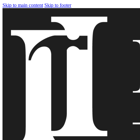
Skip to main content
Skip to footer