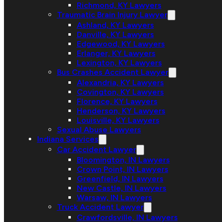
Richmond, KY Lawyers
Traumatic Brain Injury Lawyer
Ashland, KY Lawyers
Danville, KY Lawyers
Edgewood, KY Lawyers
Erlanger, KY Lawyers
Lexington, KY Lawyers
Bus Crashes Accident Lawyer
Alexandria, KY Lawyers
Covington, KY Lawyers
Florence, KY Lawyers
Henderson, KY Lawyers
Louisville, KY Lawyers
Sexual Abuse Lawyers
Indiana Services
Car Accident Lawyer
Bloomington, IN Lawyers
Crown Point, IN Lawyers
Greenfield, IN Lawyers
New Castle, IN Lawyers
Warsaw, IN Lawyers
Truck Accident Lawyer
Crawfordsville, IN Lawyers