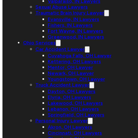
Valparaiso, IN Lawyers
Sexual Abuse Lawyers
Traumatic Brain Injury Lawyer
Evansville, IN Lawyers
Fishers, IN Lawyers
Fort Wayne, IN Lawyers
Greenwood, IN Lawyers
Ohio Services
Car Accident Lawyer
Cuyahoga Falls, OH Lawyer
Kettering, OH Lawyers
Mentor, OH Lawyer
Newark, OH Lawyer
Youngstown, OH Lawyer
Truck Accident Lawyer
Dayton, OH Lawyers
Elyria, OH Lawyers
Lakewood, OH Lawyers
Lebanon, OH Lawyers
Springfield, OH Lawyers
Personal Injury Lawyer
Akron, OH Lawyers
Cincinnati, OH Lawyers