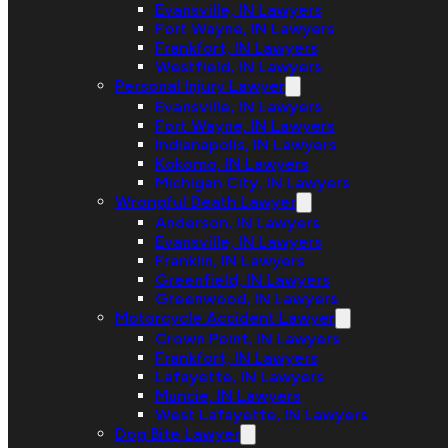
Evansville, IN Lawyers
Fort Wayne, IN Lawyers
Frankfort, IN Lawyers
Westfield, IN Lawyers
Personal Injury Lawyer
Evansville, IN Lawyers
Fort Wayne, IN Lawyers
Indianapolis, IN Lawyers
Kokomo, IN Lawyers
Michigan City, IN Lawyers
Wrongful Death Lawyer
Anderson, IN Lawyers
Evansville, IN Lawyers
Franklin, IN Lawyers
Greenfield, IN Lawyers
Greenwood, IN Lawyers
Motorcycle Accident Lawyer
Crown Point, IN Lawyers
Frankfort, IN Lawyers
Lafayette, IN Lawyers
Muncie, IN Lawyers
West Lafayette, IN Lawyers
Dog Bite Lawyer