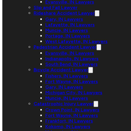
Evansville, IN Lawyers
Slip and Fall Lawyer
Rideshare Accident Lawyer
Gary, IN Lawyers
Lafayette, IN Lawyers
Muncie, IN Lawyers
Portage, IN Lawyers
West Lafayette, IN Lawyers
Pedestrian Accident Lawyer
Evansville, IN Lawyers
Indianapolis, IN Lawyers
South Bend, IN Lawyers
Bicycle Accident Lawyer
Fishers, IN Lawyers
Fort Wayne, IN Lawyers
Gary, IN Lawyers
Michigan City, IN Lawyers
Muncie, IN Lawyers
Catastrophic Injury Lawyer
Crown Point, IN Lawyers
Fort Wayne, IN Lawyers
Frankfort, IN Lawyers
Kokomo, IN Lawyers