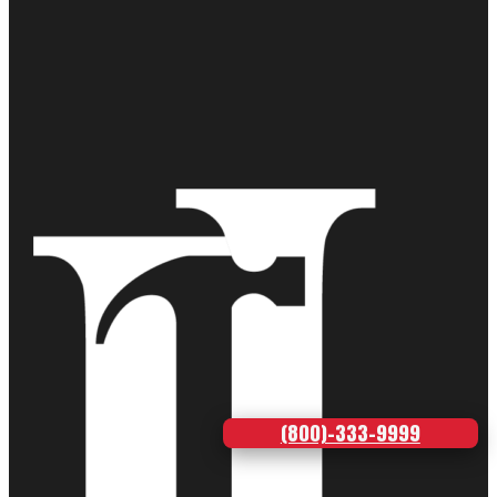
(800)-333-9999