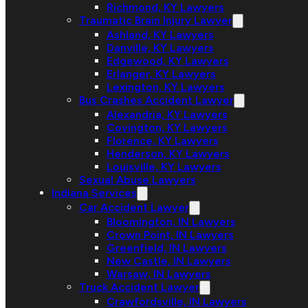
Richmond, KY Lawyers
Traumatic Brain Injury Lawyer
Ashland, KY Lawyers
Danville, KY Lawyers
Edgewood, KY Lawyers
Erlanger, KY Lawyers
Lexington, KY Lawyers
Bus Crashes Accident Lawyer
Alexandria, KY Lawyers
Covington, KY Lawyers
Florence, KY Lawyers
Henderson, KY Lawyers
Louisville, KY Lawyers
Sexual Abuse Lawyers
Indiana Services
Car Accident Lawyer
Bloomington, IN Lawyers
Crown Point, IN Lawyers
Greenfield, IN Lawyers
New Castle, IN Lawyers
Warsaw, IN Lawyers
Truck Accident Lawyer
Crawfordsville, IN Lawyers