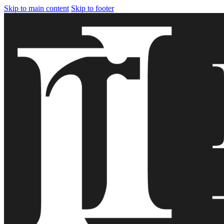
Skip to main content
Skip to footer