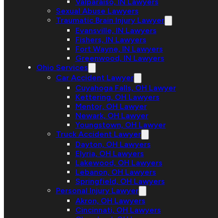
Valparaiso, IN Lawyers
Sexual Abuse Lawyers
Traumatic Brain Injury Lawyer
Evansville, IN Lawyers
Fishers, IN Lawyers
Fort Wayne, IN Lawyers
Greenwood, IN Lawyers
Ohio Services
Car Accident Lawyer
Cuyahoga Falls, OH Lawyer
Kettering, OH Lawyers
Mentor, OH Lawyer
Newark, OH Lawyer
Youngstown, OH Lawyer
Truck Accident Lawyer
Dayton, OH Lawyers
Elyria, OH Lawyers
Lakewood, OH Lawyers
Lebanon, OH Lawyers
Springfield, OH Lawyers
Personal Injury Lawyer
Akron, OH Lawyers
Cincinnati, OH Lawyers