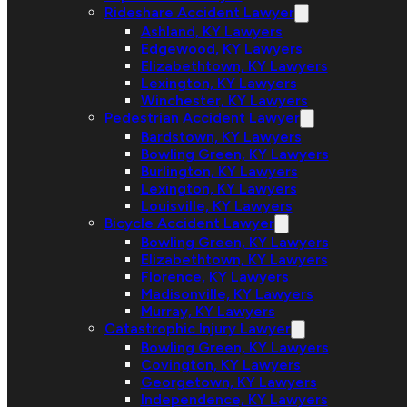
Rideshare Accident Lawyer
Ashland, KY Lawyers
Edgewood, KY Lawyers
Elizabethtown, KY Lawyers
Lexington, KY Lawyers
Winchester, KY Lawyers
Pedestrian Accident Lawyer
Bardstown, KY Lawyers
Bowling Green, KY Lawyers
Burlington, KY Lawyers
Lexington, KY Lawyers
Louisville, KY Lawyers
Bicycle Accident Lawyer
Bowling Green, KY Lawyers
Elizabethtown, KY Lawyers
Florence, KY Lawyers
Madisonville, KY Lawyers
Murray, KY Lawyers
Catastrophic Injury Lawyer
Bowling Green, KY Lawyers
Covington, KY Lawyers
Georgetown, KY Lawyers
Independence, KY Lawyers