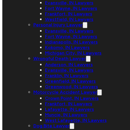
Evansville, IN Lawyers
Fort Wayne, IN Lawyers
Frankfort, IN Lawyers
Westfield, IN Lawyers
Personal Injury Lawyer
Evansville, IN Lawyers
Fort Wayne, IN Lawyers
Indianapolis, IN Lawyers
Kokomo, IN Lawyers
Michigan City, IN Lawyers
Wrongful Death Lawyer
Anderson, IN Lawyers
Evansville, IN Lawyers
Franklin, IN Lawyers
Greenfield, IN Lawyers
Greenwood, IN Lawyers
Motorcycle Accident Lawyer
Crown Point, IN Lawyers
Frankfort, IN Lawyers
Lafayette, IN Lawyers
Muncie, IN Lawyers
West Lafayette, IN Lawyers
Dog Bite Lawyer