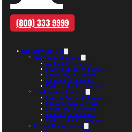
(800) 333 9999
Kentucky Services
Car Accident Lawyer
Ashland, KY Lawyers
Bowling Green, KY Lawyers
Lexington, KY Lawyers
Louisville, KY Lawyers
Madisonville, KY Lawyers
Truck Accident Lawyer
Bowling Green, KY Lawyers
Edgewood, KY Lawyers
Lexington, KY Lawyers
Louisville, KY Lawyers
Madisonville, KY Lawyers
Personal Injury Lawyer
Bowling Green, KY Lawyers