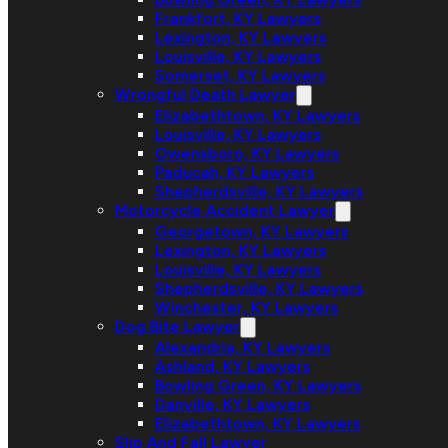
Frankfort, KY Lawyers
Lexington, KY Lawyers
Louisville, KY Lawyers
Somerset, KY Lawyers
Wrongful Death Lawyer
Elizabethtown, KY Lawyers
Louisville, KY Lawyers
Owensboro, KY Lawyers
Paducah, KY Lawyers
Shepherdsville, KY Lawyers
Motorcycle Accident Lawyer
Georgetown, KY Lawyers
Lexington, KY Lawyers
Louisville, KY Lawyers
Shepherdsville, KY Lawyers
Winchester, KY Lawyers
Dog Bite Lawyer
Alexandria, KY Lawyers
Ashland, KY Lawyers
Bowling Green, KY Lawyers
Danville, KY Lawyers
Elizabethtown, KY Lawyers
Slip And Fall Lawyer