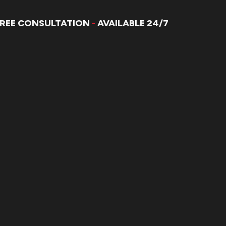
FREE CONSULTATION
-
AVAILABLE 24/7