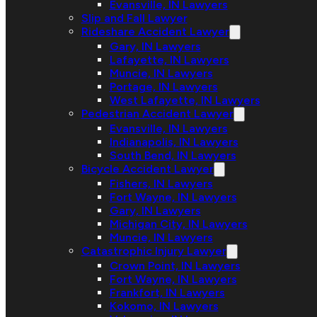
Evansville, IN Lawyers
Slip and Fall Lawyer
Rideshare Accident Lawyer
Gary, IN Lawyers
Lafayette, IN Lawyers
Muncie, IN Lawyers
Portage, IN Lawyers
West Lafayette, IN Lawyers
Pedestrian Accident Lawyer
Evansville, IN Lawyers
Indianapolis, IN Lawyers
South Bend, IN Lawyers
Bicycle Accident Lawyer
Fishers, IN Lawyers
Fort Wayne, IN Lawyers
Gary, IN Lawyers
Michigan City, IN Lawyers
Muncie, IN Lawyers
Catastrophic Injury Lawyer
Crown Point, IN Lawyers
Fort Wayne, IN Lawyers
Frankfort, IN Lawyers
Kokomo, IN Lawyers