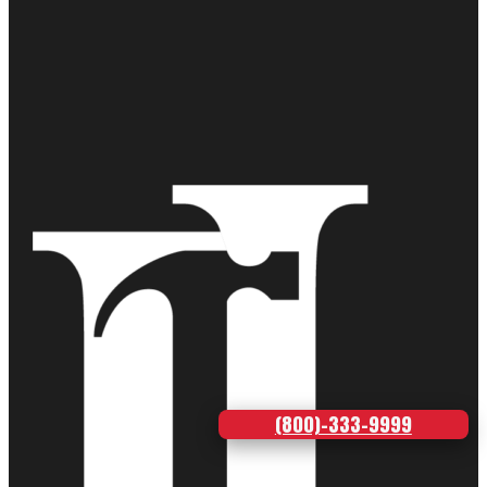
(800)-333-9999