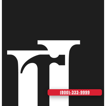
(800)-333-9999